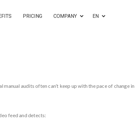
EFITS
PRICING
COMPANY
EN
nal manual audits often can’t keep up with the pace of change in
deo feed and detects: