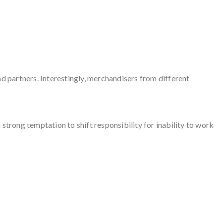
and partners. Interestingly, merchandisers from different
strong temptation to shift responsibility for inability to work