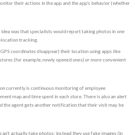
onitor their actions in the app and the app’s behavior (whether
idea was that specialists would report taking photos in one
olocation tracking.
 GPS coordinates disappear) their location using apps like
n stores (for example, newly opened ones) or more convenient
on currently is continuous monitoring of employee
ent map and time spent in each store. There is also an alert
d the agent gets another notification that their visit may be
can’t actually take photos: instead they use fake images (in