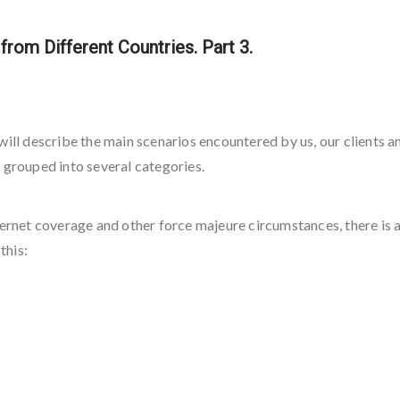
rom Different Countries. Part 3.
we will describe the main scenarios encountered by us, our clients 
 grouped into several categories.
ernet coverage and other force majeure circumstances, there is a 
this: