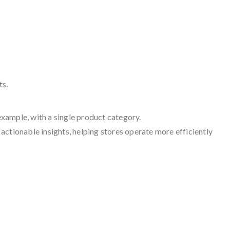
ts.
example, with a single product category.
 actionable insights, helping stores operate more efficiently