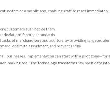
nt system or a mobile app, enabling staff to react immediately.
fore customers even notice them.
st deviations from set standards.
 tasks of merchandisers and auditors by providing targeted aler
mand, optimize assortment, and prevent shrink.
 small businesses. Implementation can start with a pilot zone—for 
ecision-making tool. The technology transforms raw shelf data into