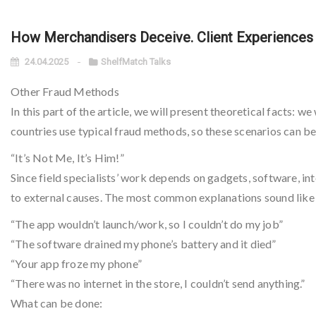
How Merchandisers Deceive. Client Experiences f
24.04.2025
ShelfMatch Talks
Other Fraud Methods
In this part of the article, we will present theoretical facts: 
countries use typical fraud methods, so these scenarios can be
“It’s Not Me, It’s Him!”
Since field specialists’ work depends on gadgets, software, int
to external causes. The most common explanations sound like 
“The app wouldn’t launch/work, so I couldn’t do my job”
“The software drained my phone’s battery and it died”
“Your app froze my phone”
“There was no internet in the store, I couldn’t send anything.”
What can be done: