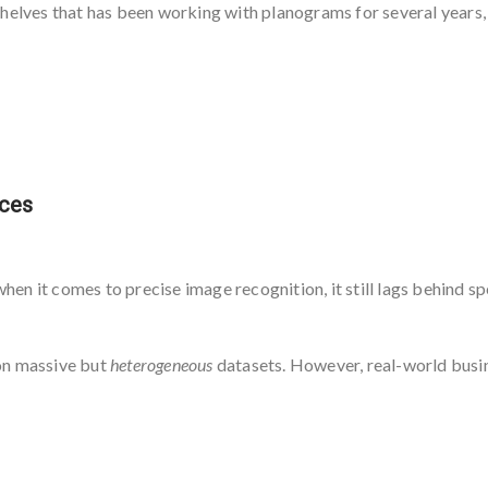
helves that has been working with planograms for several years, p
ices
when it comes to precise image recognition, it still lags behind s
on massive but
heterogeneous
datasets. However, real-world busi