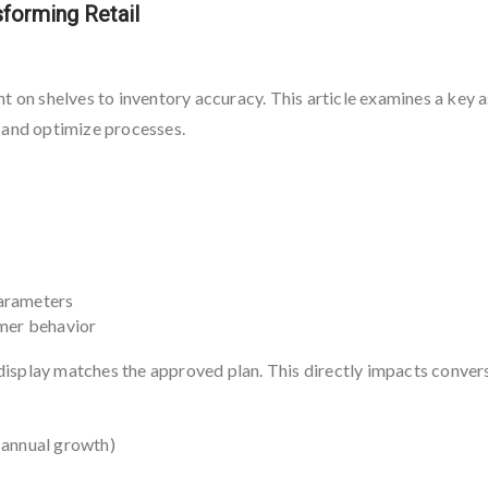
forming Retail
nt on shelves to inventory accuracy. This article examines a key
 and optimize processes.
parameters
omer behavior
isplay matches the approved plan. This directly impacts convers
 annual growth)