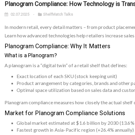
Planogram Compliance: How Technology is Trans
02.07.2025
ShelfMatch Talks
In modern retail, every detail matters – from product placeme
Learn how advanced technologies help retailers increase sales
Planogram Compliance: Why It Matters
What is a Planogram?
A planogram is a “digital twin” of a retail shelf that defines:
Exact location of each SKU (stock keeping unit)
Product arrangement by categories, brands and other 
Optimal space utilization based on sales data and cust
Planogram compliance measures how closely the actual shelf d
Market for Planogram Compliance Solutions
Global market estimated at $1.6 billion by 2030 (13.6%
Fastest growth in Asia-Pacific region (+26.4% annually)