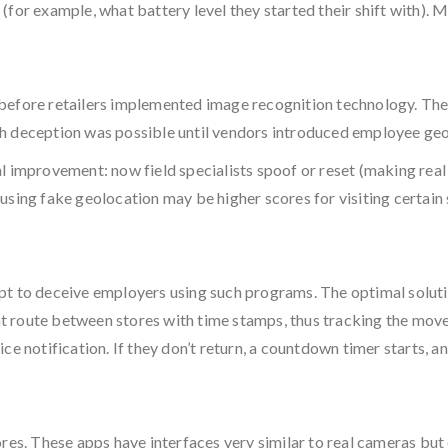
for example, what battery level they started their shift with). M
before retailers implemented image recognition technology. The 
such deception was possible until vendors introduced employee ge
l improvement: now field specialists spoof or reset (making real
using fake geolocation may be higher scores for visiting certai
pt to deceive employers using such programs. The optimal soluti
 route between stores with time stamps, thus tracking the movem
e notification. If they don’t return, a countdown timer starts, an
res. These apps have interfaces very similar to real cameras but 