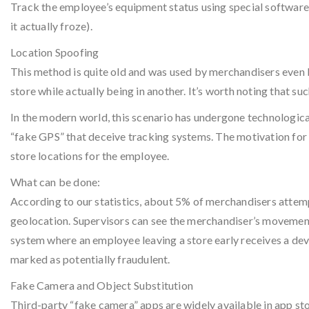
Track the employee’s equipment status using special software (
it actually froze).
Location Spoofing
This method is quite old and was used by merchandisers even 
store while actually being in another. It’s worth noting that 
In the modern world, this scenario has undergone technologica
“fake GPS” that deceive tracking systems. The motivation for 
store locations for the employee.
What can be done:
According to our statistics, about 5% of merchandisers attem
geolocation. Supervisors can see the merchandiser’s movement
system where an employee leaving a store early receives a devic
marked as potentially fraudulent.
Fake Camera and Object Substitution
Third-party “fake camera” apps are widely available in app sto