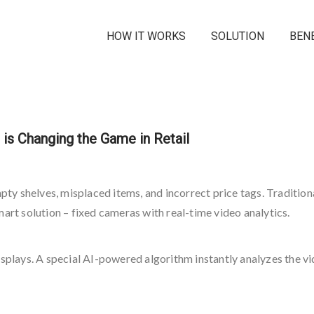
HOW IT WORKS
SOLUTION
BEN
is Changing the Game in Retail
mpty shelves, misplaced items, and incorrect price tags. Traditio
mart solution – fixed cameras with real-time video analytics.
lays. A special AI-powered algorithm instantly analyzes the vi