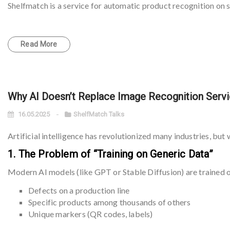
Shelfmatch is a service for automatic product recognition on s
Read More
Why AI Doesn’t Replace Image Recognition Serv
16.05.2025
ShelfMatch Talks
Artificial intelligence has revolutionized many industries, but 
1. The Problem of “Training on Generic Data”
Modern AI models (like GPT or Stable Diffusion) are trained 
Defects on a production line
Specific products among thousands of others
Unique markers (QR codes, labels)