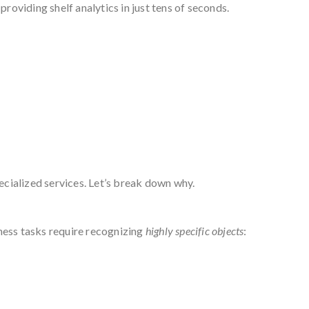
roviding shelf analytics in just tens of seconds.
pecialized services. Let’s break down why.
ness tasks require recognizing
highly specific objects
: