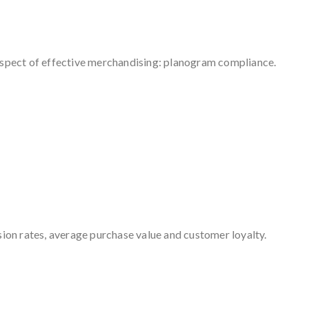
 aspect of effective merchandising: planogram compliance.
ion rates, average purchase value and customer loyalty.