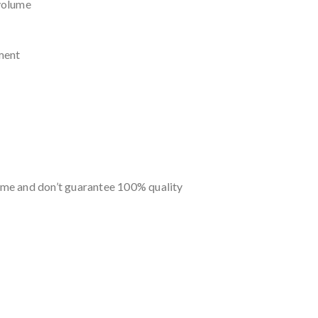
volume
ment
me and don’t guarantee 100% quality
s