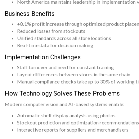
North America maintains leadership in implementation 
Business Benefits
+8.1% profit increase through optimized product place
Reduced losses from stockouts
Unified standards across all store locations
Real-time data for decision making
Implementation Challenges
Staff turnover and need for constant training
Layout differences between stores in the same chain
Manual compliance checks take up to 30% of working ti
How Technology Solves These Problems
Modern computer vision and AI-based systems enable:
Automatic shelf display analysis using photos
Stockout prediction and optimization recommendation
Interactive reports for suppliers and merchandisers