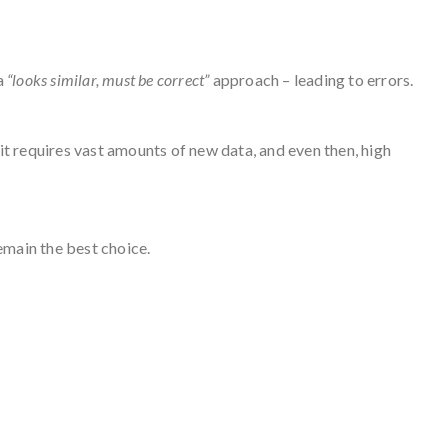
 a
“looks similar, must be correct”
approach – leading to errors.
 it requires vast amounts of new data, and even then, high
emain the best choice.