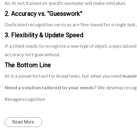
An AI not trained on
specific examples
will make mistakes.
2. Accuracy vs. “Guesswork”
Dedicated recognition services are fine-tuned for
a single task
3. Flexibility & Update Speed
If a client needs to recognize a
new type of object
, a specialize
accuracy isn’t guaranteed.
The Bottom Line
AI is a powerful tool for
broad tasks
, but when you need
maximu
Need a solution tailored to your needs?
We develop recogn
#imagerecognition
Read More