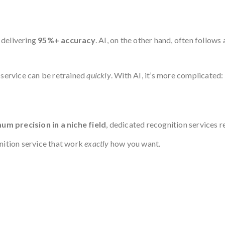
, delivering
95%+ accuracy
. AI, on the other hand, often follows
d service can be retrained
quickly
. With AI, it’s more complicated:
m precision in a niche field
, dedicated recognition services r
ition service that work
exactly
how you want.