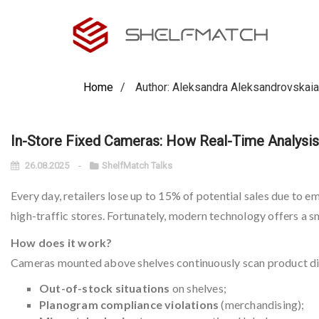
Home
Author: Aleksandra Aleksandrovskaia
In-Store Fixed Cameras: How Real-Time Analysis 
26.08.2025
ShelfMatch Talks
Every day, retailers lose up to 15% of potential sales due to e
high-traffic stores. Fortunately, modern technology offers a s
How does it work?
Cameras mounted above shelves continuously scan product disp
Out-of-stock situations
on shelves;
Planogram compliance violations
(merchandising);