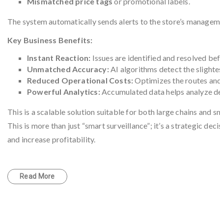
Mismatched price tags
or promotional labels.
The system automatically sends alerts to the store’s manageme
Key Business Benefits:
Instant Reaction:
Issues are identified and resolved be
Unmatched Accuracy:
AI algorithms detect the slighte
Reduced Operational Costs:
Optimizes the routes and
Powerful Analytics:
Accumulated data helps analyze de
This is a scalable solution suitable for both large chains and
This is more than just “smart surveillance”; it’s a strategic d
and increase profitability.
Read More