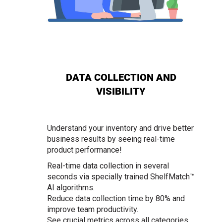
DATA COLLECTION AND
VISIBILITY
Understand your inventory and drive better
business results by seeing real-time
product performance!
Real-time data collection in several
seconds via specially trained ShelfMatch™
AI algorithms.
Reduce data collection time by 80% and
improve team productivity.
See crucial metrics across all categories