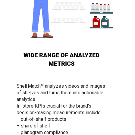
WIDE RANGE OF ANALYZED
METRICS
ShelfMatch™ analyzes videos and images
of shelves and turns them into actionable
analytics.
In-store KPIs crucial for the brand’s
decision-making measurements include:
– out-of-shelf products
– share of shelf
– planogram compliance