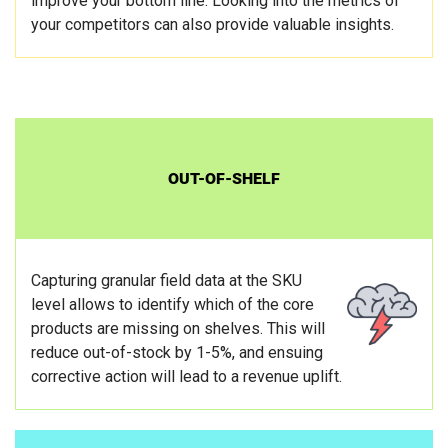
improve your bottom line. Looking into the metrics of
your competitors can also provide valuable insights.
OUT-OF-SHELF
Capturing granular field data at the SKU
level allows to identify which of the core
products are missing on shelves. This will
reduce out-of-stock by 1-5%, and ensuing
corrective action will lead to a revenue uplift.