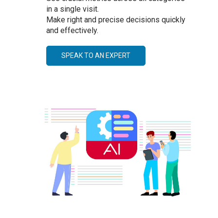
in a single visit.
Make right and precise decisions quickly
and effectively.
SPEAK TO AN EXPERT