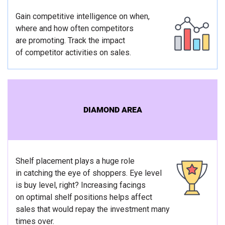
Gain competitive intelligence on when,
where and how often competitors
are promoting. Track the impact
of competitor activities on sales.
DIAMOND AREA
Shelf placement plays a huge role
in catching the eye of shoppers. Eye level
is buy level, right? Increasing facings
on optimal shelf positions helps affect
sales that would repay the investment many
times over.