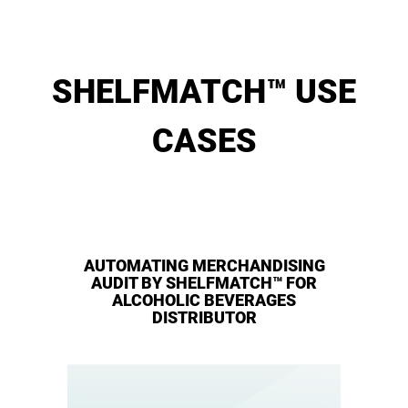
SHELFMATCH™ USE
CASES
AUTOMATING MERCHANDISING
AUDIT BY SHELFMATCH™ FOR
ALCOHOLIC BEVERAGES
DISTRIBUTOR