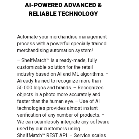
AI-POWERED ADVANCED &
RELIABLE TECHNOLOGY
Automate your merchandise management
process with a powerful specially trained
merchandising automation system!
– ShelfMatch™ is a ready-made, fully
customizable solution for the retail
industry based on AI and ML algorithms.
–
Already trained to recognize more than
50 000 logos and brands.
– Recognizes
objects in a photo more accurately and
faster than the human eye.
– Use of AI
technologies provides almost instant
verification of any number of products.
–
We can seamlessly integrate any software
used by our customers using
ShelfMatch™ REST API.
– Service scales