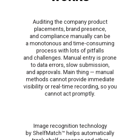
Auditing the company product
placements, brand presence,
and compliance manually can be
a monotonous and time-consuming
process with lots of pitfalls
and challenges. Manual entry is prone
to data errors, slow submission,
and approvals. Main thing — manual
methods cannot provide immediate
visibility or real-time recording, so you
cannot act promptly.
Image recognition technology
by ShelfMatch™ helps automatically