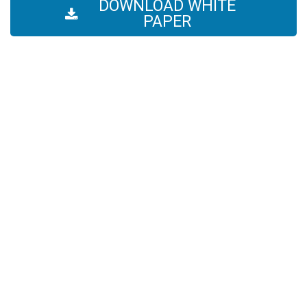
DOWNLOAD WHITE
PAPER