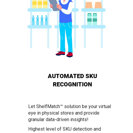
AUTOMATED SKU
RECOGNITION
Let ShelfMatch™ solution be your virtual
eye in physical stores and provide
granular data-driven insights!
Highest level of SKU detection and