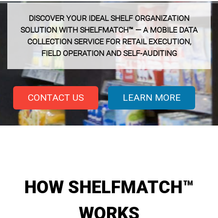
DISCOVER YOUR IDEAL SHELF ORGANIZATION
SOLUTION WITH SHELFMATCH™ — A MOBILE DATA
COLLECTION SERVICE FOR RETAIL EXECUTION,
FIELD OPERATION AND SELF-AUDITING
CONTACT US
LEARN MORE
HOW SHELFMATCH™
WORKS