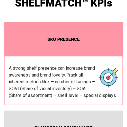
SHELFMATCH™ KPIs
SKU PRESENCE
A strong shelf presence can increase brand
awareness and brand loyalty.
Track all
inherent metrics like:
– number of facings
–
SOVI (Share of visual inventory)
– SOA
(Share of assortment)
– shelf level
– special displays