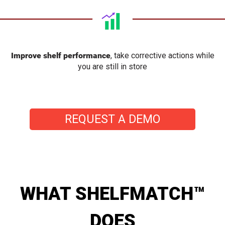
Improve shelf performance
, take corrective actions while
you are still in store
REQUEST A DEMO
WHAT SHELFMATCH™
DOES