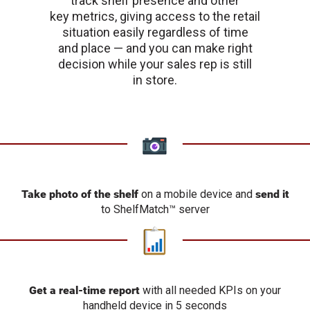
track shelf presence and other
key metrics, giving access to the retail
situation easily regardless of time
and place — and you can make right
decision while your sales rep is still
in store.
Take photo of the shelf
on a mobile device and
send it
to ShelfMatch™ server
Get a real-time report
with all needed KPIs on your
handheld device in 5 seconds