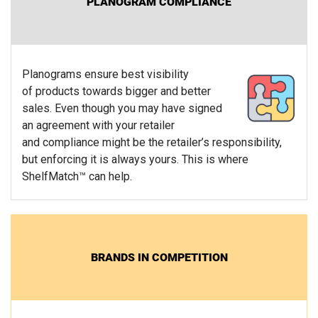
PLANOGRAM COMPLIANCE
Planograms ensure best visibility
of products towards bigger and better
sales. Even though you may have signed
an agreement with your retailer
and compliance might be the retailer’s responsibility,
but enforcing it is always yours. This is where
ShelfMatch™ can help.
BRANDS IN COMPETITION