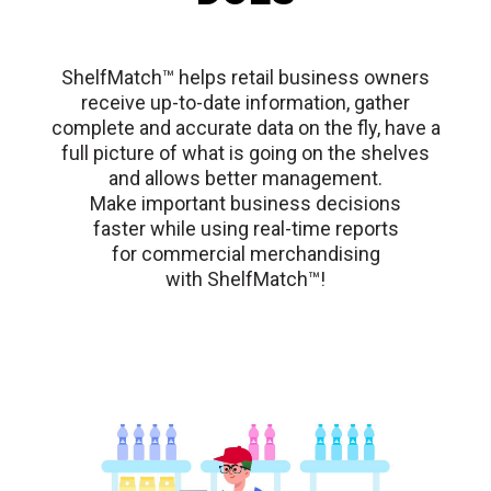
ShelfMatch™ helps retail business owners
receive up-to-date information, gather
complete and accurate data on the fly, have a
full picture of what is going on the shelves
and allows better management.
Make important business decisions
faster while using real-time reports
for commercial merchandising
with ShelfMatch™!