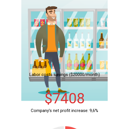
Labor costs savings ($20000/month)
19707
Company’s net profit increase: 9,6%