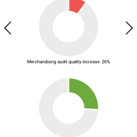
Merchandising audit quality increase: 26%