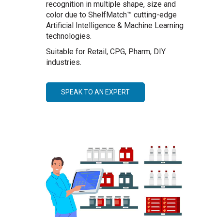
recognition in multiple shape, size and
color due to ShelfMatch™ cutting-edge
Artificial Intelligence & Machine Learning
technologies.
Suitable for Retail, CPG, Pharm, DIY
industries.
SPEAK TO AN EXPERT