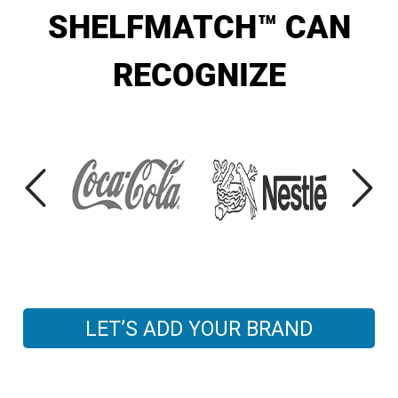
SHELFMATCH™ CAN
RECOGNIZE
LET’S ADD YOUR BRAND