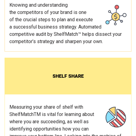
Knowing and understanding
the competitors of your brand is one
of the crucial steps to plan and execute
a successful business strategy. Automated
competitive audit by ShelfMatch™ helps dissect your
competitor’s strategy and sharpen your own.
SHELF SHARE
Measuring your share of shelf with
ShelfMatchTM is vital for learning about
where you are succeeding, as well as
identifying opportunities how you can