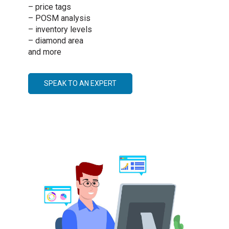
– price tags
– POSM analysis
– inventory levels
– diamond area
and more
SPEAK TO AN EXPERT