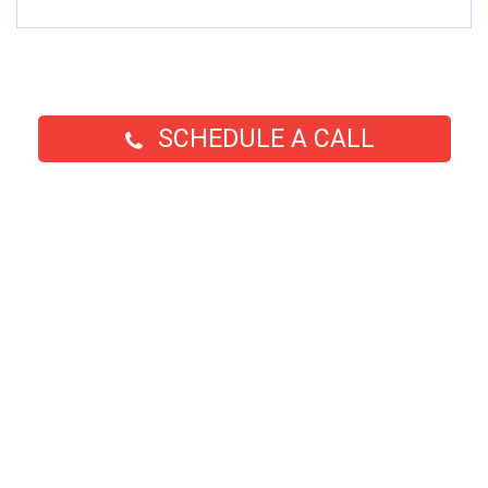
SCHEDULE A CALL