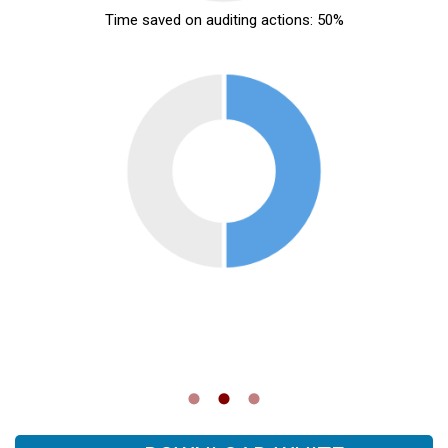
Time saved on auditing actions: 50%