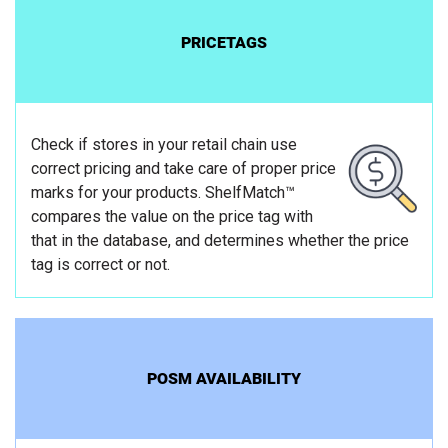
PRICETAGS
Check if stores in your retail chain use
correct pricing and take care of proper price
marks for your products. ShelfMatch™
compares the value on the price tag with
that in the database, and determines whether the price
tag is correct or not.
POSM AVAILABILITY