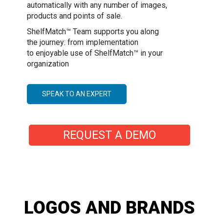
automatically with any number of images,
products and points of sale.
ShelfMatch™ Team supports you along
the journey: from implementation
to enjoyable use of ShelfMatch™ in your
organization
SPEAK TO AN EXPERT
REQUEST A DEMO
LOGOS AND BRANDS