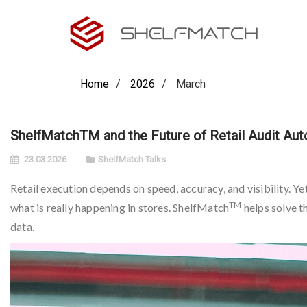
Home
2026
March
ShelfMatchTM and the Future of Retail Audit Au
23.03.2026
ShelfMatch Talks
Retail execution depends on speed, accuracy, and visibility. Ye
TM
what is really happening in stores. ShelfMatch
helps solve t
data.