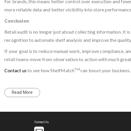
For brands, this means better control over execution and fewer
more reliable data and better visibility into store performance
Conclusion
Retail audit is no longer just about collecting information. It
recognition to automate shelf analysis and improve the quality 
If your goal is to reduce manual work, improve compliance, and
retail teams move from observation to action with much grea
TM
Contact us
to see how ShelfMatch
can boost your business.
Read More
Contact Us