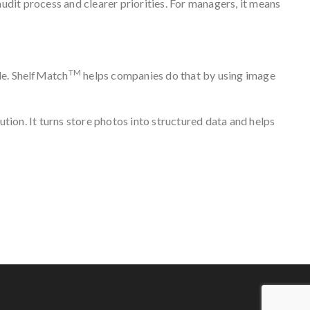
udit process and clearer priorities. For managers, it means
TM
ble. ShelfMatch
helps companies do that by using image
lution. It turns store photos into structured data and helps