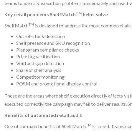
teams to identify execution problems immediately and react whil
TM
Key retail problems ShelfMatch
helps solve
TM
ShelfMatch
is designed to address the most common challeng
Out-of-stock detection
Shelf presence and SKU recognition
Planogram compliance checks
Price tag verification
Void and gap detection
Share of shelf analysis
Competitor monitoring
POSM and promotional display control
These are the areas where shelf execution directly affects visibi
executed correctly, the campaign may fail to deliver results. 
Benefits of automated retail audit
TM
One of the main benefits of ShelfMatch
is speed. Teams can