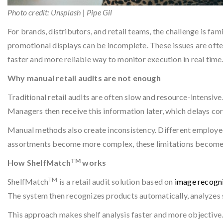
Photo credit: Unsplash | Pipe Gil
For brands, distributors, and retail teams, the challenge is fa
promotional displays can be incomplete. These issues are ofte
faster and more reliable way to monitor execution in real time
Why manual retail audits are not enough
Traditional retail audits are often slow and resource-intensive
Managers then receive this information later, which delays cor
Manual methods also create inconsistency. Different employees
assortments become more complex, these limitations become ev
TM
How ShelfMatch
works
TM
ShelfMatch
is a retail audit solution based on
image recogni
The system then recognizes products automatically, analyzes s
This approach makes shelf analysis faster and more objective.