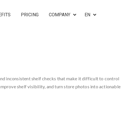
EFITS
PRICING
COMPANY
EN
nd inconsistent shelf checks that make it difficult to control
mprove shelf visibility, and turn store photos into actionable