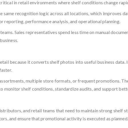
ritical in retail environments where shelf conditions change rapid
e same recognition logic across all locations, which improves da
for reporting, performance analysis, and operational planning.
d teams. Sales representatives spend less time on manual docume
 business.
ail because it converts shelf photos into useful business data. I
faster.
 assortments, multiple store formats, or frequent promotions. T
o monitor shelf conditions, standardize audits, and support bet
stributors, and retail teams that need to maintain strong shelf s
ors, and ensure that promotional activity is executed as planned