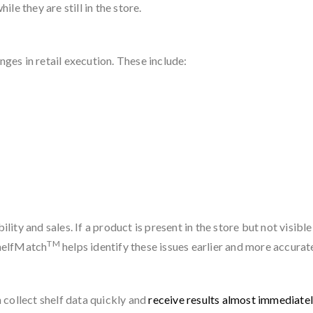
e they are still in the store.
es in retail execution. These include:
lity and sales. If a product is present in the store but not visible
TM
ShelfMatch
helps identify these issues earlier and more accurate
 collect shelf data quickly and
receive results almost immediate