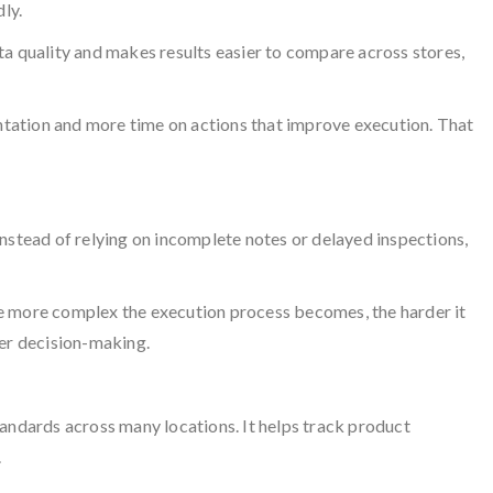
ly.
ta quality and makes results easier to compare across stores,
ntation and more time on actions that improve execution. That
nstead of relying on incomplete notes or delayed inspections,
he more complex the execution process becomes, the harder it
ter decision-making.
tandards across many locations. It helps track product
.