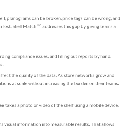
 shelf, planograms can be broken, price tags can be wrong, and
TM
n lost. ShelfMatch
addresses this gap by giving teams a
rding compliance issues, and filling out reports by hand.
s.
ffect the quality of the data. As store networks grow and
ions at scale without increasing the burden on their teams.
ee takes a photo or video of the shelf using a mobile device.
s visual information into measurable results. That allows