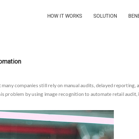
HOW IT WORKS
SOLUTION
BEN
tomation
t many companies still rely on manual audits, delayed reporting, a
his problem by using image recognition to automate retail audit, i