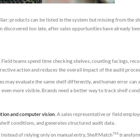
miliar: products can be listed in the system but missing from the
n discovered too late, after sales opportunities have already bee
.
. Field teams spend time checking shelves, counting facings, reco
rective action and reduces the overall impact of the audit proces
 may evaluate the same shelf differently, and human error can a
en more visible. Brands need a better way to track shelf condit
tion and computer vision
. A sales representative or field employ
helf conditions, and generates structured audit data.
TM
 Instead of relying only on manual entry, ShelfMatch
transform