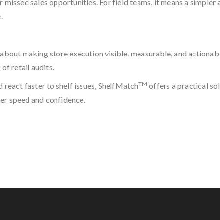
 missed sales opportunities. For field teams, it means a simpler a
.
 is about making store execution visible, measurable, and actiona
of retail audits.
TM
 react faster to shelf issues, ShelfMatch
offers a practical so
ter speed and confidence.