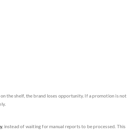
 on the shelf, the brand loses opportunity. If a promotion is not
ly.
ly
, instead of waiting for manual reports to be processed. This