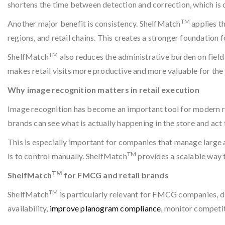
shortens the time between detection and correction, which is c
TM
Another major benefit is consistency. ShelfMatch
applies th
regions, and retail chains. This creates a stronger foundation 
TM
ShelfMatch
also reduces the administrative burden on fiel
makes retail visits more productive and more valuable for the
Why image recognition matters in retail execution
Image recognition has become an important tool for modern ret
brands can see what is actually happening in the store and act 
This is especially important for companies that manage large
TM
is to control manually. ShelfMatch
provides a scalable way t
TM
ShelfMatch
for FMCG and retail brands
TM
ShelfMatch
is particularly relevant for FMCG companies, di
availability,
improve planogram compliance
, monitor competit