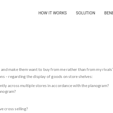
HOW IT WORKS
SOLUTION
BEN
 and make them want to buy from me rather than from my rivals”
ns – regarding the display of goods on store shelves:
ntly across multiple stores in accordance with the planogram?
lanogram?
e cross selling?