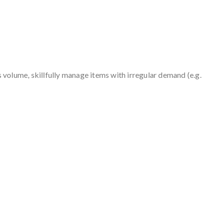
volume, skillfully manage items with irregular demand (e.g.