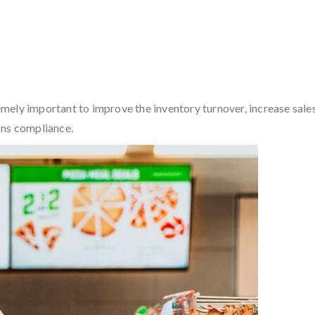
?
ely important to improve the inventory turnover, increase sales 
ons compliance.