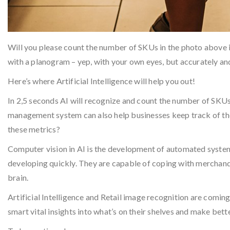
Will you please count the number of SKUs in the photo above 
with a planogram – yep, with your own eyes, but accurately an
Here’s where Artificial Intelligence will help you out!
In 2,5 seconds AI will recognize and count the number of SKU
management system can also help businesses keep track of thei
these metrics?
Computer vision in AI is the development of automated system
developing quickly. They are capable of coping with merchandi
brain.
Artificial Intelligence and Retail image recognition are comin
smart vital insights into what’s on their shelves and make bet