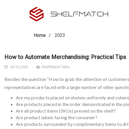
Home
2023
How to Automate Merchandising: Practical Tips
04.12.2023
ShelfMatch Talks
Besides the question “How to grab the attention of customers
representatives are faced with a large number of other questio
Are my products placed on shelves uniformly and cohere
Are products placed in the order demonstrated in the p
Are all product items (SKUs) present on the shelf?
Are product labels facing the consumer?
Are products surrounded by complimentary items to driv