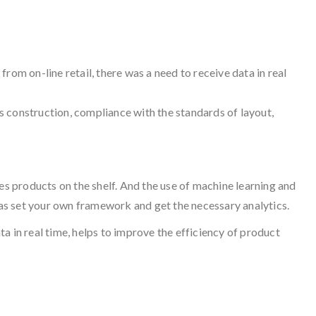
from on-line retail, there was a need to receive data in real
cs construction, compliance with the standards of layout,
es products on the shelf. And the use of machine learning and
l as set your own framework and get the necessary analytics.
a in real time, helps to improve the efficiency of product