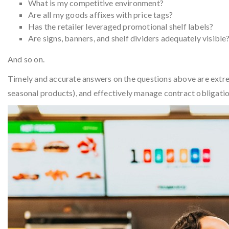
What is my competitive environment?
Are all my goods affixes with price tags?
Has the retailer leveraged promotional shelf labels?
Are signs, banners, and shelf dividers adequately visible
And so on.
Timely and accurate answers on the questions above are extrem
seasonal products), and effectively manage contract obligati