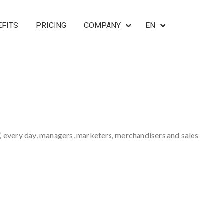
EFITS
PRICING
COMPANY
EN
, every day, managers, marketers, merchandisers and sales