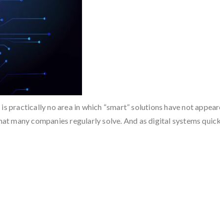
s practically no area in which “smart” solutions have not appeared
 that many companies regularly solve. And as digital systems qui