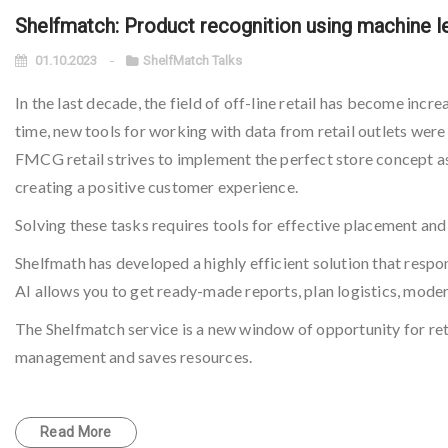
Shelfmatch: Product recognition using machine le
01.10.2023
ShelfMatch Talks
In the last decade, the field of off-line retail has become incr
time, new tools for working with data from retail outlets were
FMCG retail strives to implement the perfect store concept as e
creating a positive customer experience.
Solving these tasks requires tools for effective placement and
Shelfmath has developed a highly efficient solution that respo
AI allows you to get ready-made reports, plan logistics, moder
The Shelfmatch service is a new window of opportunity for reta
management and saves resources.
Read More