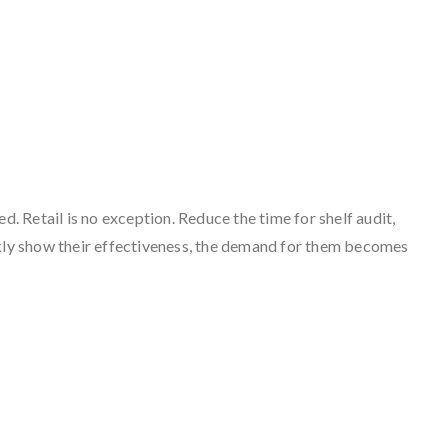
. Retail is no exception. Reduce the time for shelf audit,
ckly show their effectiveness, the demand for them becomes