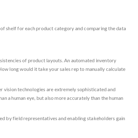
 of shelf for each product category and comparing the data
nsistencies of product layouts. An automated inventory
ow long would it take your sales rep to manually calculate
r vision technologies are extremely sophisticated and
than a human eye, but also more accurately than the human
ured by field representatives and enabling stakeholders gain