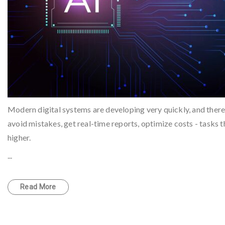
Modern digital systems are developing very quickly, and there i
avoid mistakes, get real-time reports, optimize costs - tasks
higher.
...
Read More