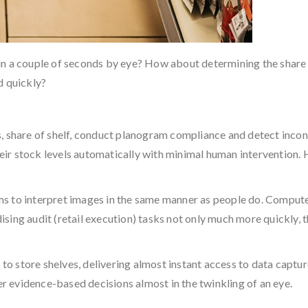
in a couple of seconds by eye? How about determining the share
d quickly?
s, share of shelf, conduct planogram compliance and detect inco
r stock levels automatically with minimal human intervention. H
s to interpret images in the same manner as people do. Compute
sing audit (retail execution) tasks not only much more quickly, 
g to store shelves, delivering almost instant access to data capt
ter evidence-based decisions almost in the twinkling of an eye.