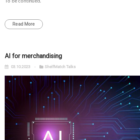
To be continued.
Read More
AI for merchandising
03.10.2023
ShelfMatch Talks