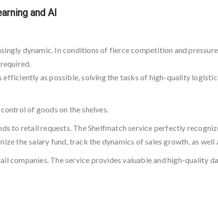
arning and AI
easingly dynamic. In conditions of fierce competition and pressure 
 required.
fficiently as possible, solving the tasks of high-quality logisti
 control of goods on the shelves.
nds to retail requests. The Shelfmatch service perfectly recogniz
nize the salary fund, track the dynamics of sales growth, as wel
il companies. The service provides valuable and high-quality dat